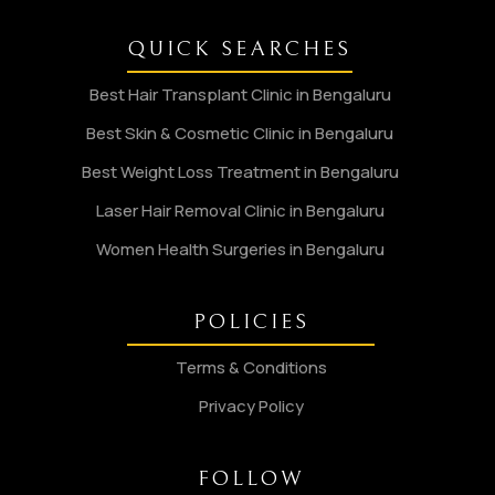
QUICK SEARCHES
Best Hair Transplant Clinic in Bengaluru
Best Skin & Cosmetic Clinic in Bengaluru
Best Weight Loss Treatment in Bengaluru
Laser Hair Removal Clinic in Bengaluru
Women Health Surgeries in Bengaluru
POLICIES
Terms & Conditions
Privacy Policy
FOLLOW