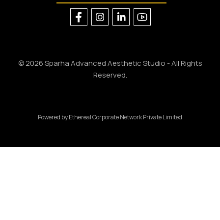
© 2026 Sparha Advanced Aesthetic Studio - All Rights
Reserved.
Powered by
Ethereal Corporate Network Private Limited