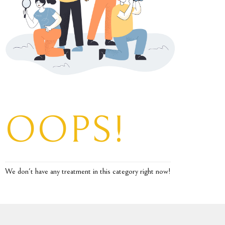
OOPS!
We don't have any treatment in this category right now!