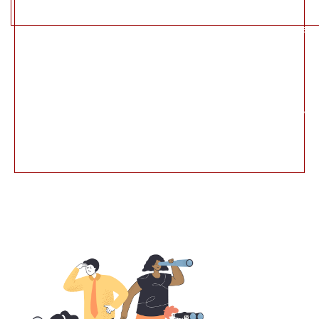
File:
/home/u654409918/domains/sparha.in/public_html/appl
Line: 235
Function: view
File:
/home/u654409918/domains/sparha.in/public_html/ind
Line: 315
Function: require_once