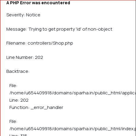
A PHP Error was encountered
Severity: Notice
Message: Trying to get property 'id' of non-object
Filename: controllers/Shop.php
Line Number: 202
Backtrace:
File:
/home/u654409918/domains/sparha.in/public_html/applica
Line: 202
Function: _error_handler
File:
/home/u654409918/domains/sparha.in/public_html/index.
Line: 315