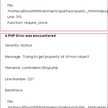
File:
/home/u654409918/domains/sparha.in/public_html/index.
Line: 315
Function: require_once
A PHP Error was encountered
Severity: Notice
Message: Trying to get property 'id' of non-object
Filename: controllers/Shop.php
Line Number: 227
Backtrace:
File:
/home/u654409918/domains/sparha.in/public_html/applica