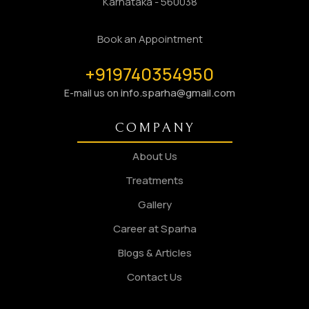
Karnataka - 560038
Book an Appointment
+919740354950
info.sparha@gmail.com
E-mail us on
COMPANY
About Us
Treatments
Gallery
Career at Sparha
Blogs & Articles
Contact Us