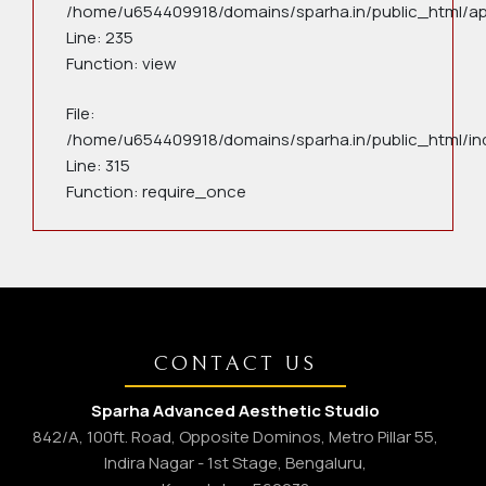
/home/u654409918/domains/sparha.in/public_html/app
Line: 235
Function: view
File:
/home/u654409918/domains/sparha.in/public_html/in
Line: 315
Function: require_once
CONTACT US
Sparha Advanced Aesthetic Studio
842/A, 100ft. Road, Opposite Dominos, Metro Pillar 55,
Indira Nagar - 1st Stage, Bengaluru,