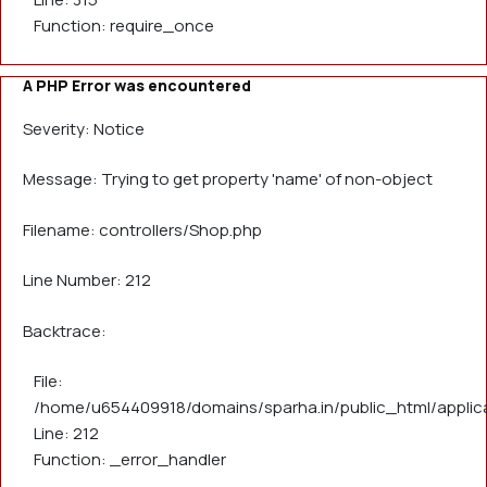
Function: require_once
A PHP Error was encountered
Severity: Notice
Message: Trying to get property 'name' of non-object
Filename: controllers/Shop.php
Line Number: 212
Backtrace:
File:
/home/u654409918/domains/sparha.in/public_html/applica
Line: 212
Function: _error_handler