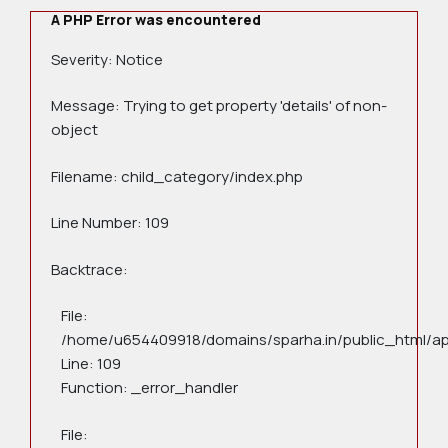
A PHP Error was encountered
Severity: Notice
Message: Trying to get property 'details' of non-
object
Filename: child_category/index.php
Line Number: 109
Backtrace:
File:
/home/u654409918/domains/sparha.in/public_html/app
Line: 109
Function: _error_handler
File: